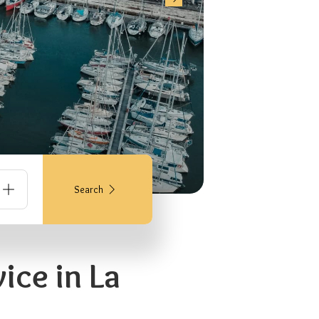
Search
ice in La