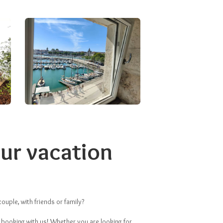
ur vacation
ouple, with friends or family?
 booking with us! Whether you are looking for