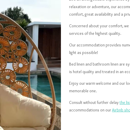
relaxation or adventure, our accom
comfort, great availability and a pri
Concerned about your comfort, we d
services of the highest quality.
Our accommodation provides numero
light as possible!
Bed linen and bathroom linen are sys
is hotel quality and treated in an e
Enjoy our warm welcome and our loca
memorable one.
Consult without further delay
the l
accommodations on our
Airbnb sh