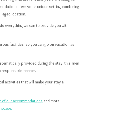
modation offers you a unique setting combining
vileged location.
o everything we can to provide you with
us facilities, so you can go on vacation as
tematically provided during the stay, this linen
co-responsible manner.
l activities that will make your stay a
ist of our accommodations
and more
owcase.