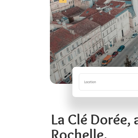
Location
La Clé Dorée, 
Rochelle.