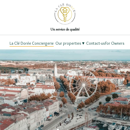
Un service de qualité
▾
La Clé Dorée Conciergerie
Our properties
Contact-us
For Owners