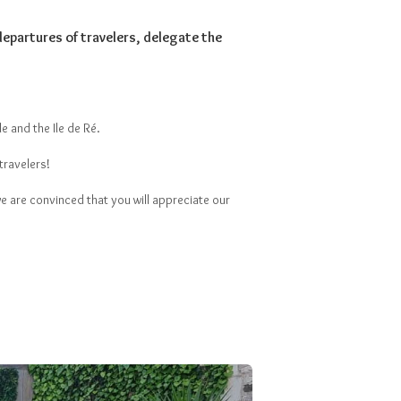
departures of travelers, delegate the
e and the Ile de Ré.
travelers!
e are convinced that you will appreciate our