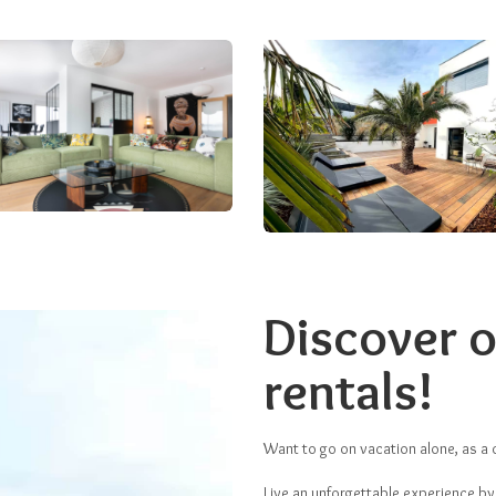
Discover o
rentals!
Want to go on vacation alone, as a c
Live an unforgettable experience by