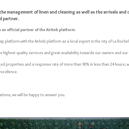
the management of linen and cleaning as well as the arrivals and 
d partner.
an official partner of the Airbnb platform.
ip platform with the Airbnb platform as a local expert in the city of La Rochell
he highest quality services and great availability towards our owners and our 
ged properties and a response rate of more than 90% in less than 24 hours; w
excellence.
stions, we will be happy to answer you.