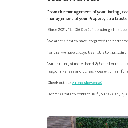
From the management of your listing, to 
management of your Property to a truste
Since 2021, “La Clé Dorée” concierge has been 
We are the first to have integrated the partnersh
For this, we have always been able to maintain t
With a rating of more than 4.8/5 on all our mana
responsiveness and our services which aim for 
Check out our
Airbnb showcase!
Don’t hesitate to contact us if you have any que