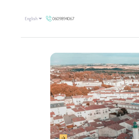
0609894067
English