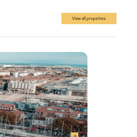
View all properties