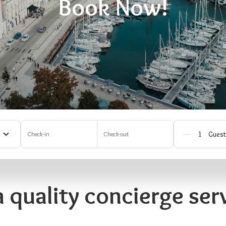
Book Now!
Check-in
Check-out
a quality concierge serv