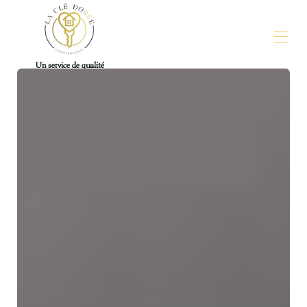
Un service de qualité
La Clé Dorée Conciergerie
Our properties
▾
Contact-us
For Owners