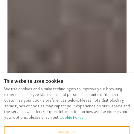
This website uses cookies
We use cookies and similar technologies to improve your browsing
VIEW MORE PICTURES
experience, analyze site traffic, and personalize content. You can
customize your cookie preferences below. Please note that blocking
some types of cookies may impact your experience on our website and
the services we offer. For more information on how we use cookies and
your options, please check out
Cookie Policy
Description
Pictures
Amenities
Location
Rates
Availability
Reviews
Customize